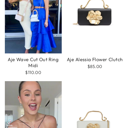
Aje Wave Cut Out Ring
Aje Alessia Flower Clutch
Midi
$85.00
$110.00