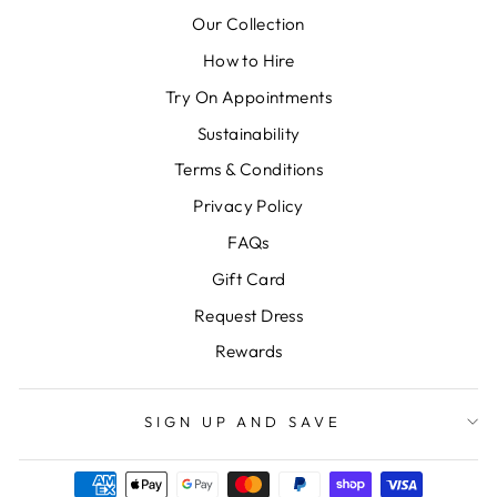
Our Collection
How to Hire
Try On Appointments
Sustainability
Terms & Conditions
Privacy Policy
FAQs
Gift Card
Request Dress
Rewards
SIGN UP AND SAVE