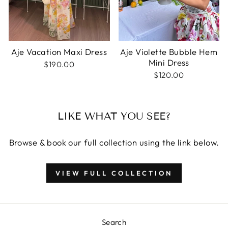
Aje Vacation Maxi Dress
Aje Violette Bubble Hem
Mini Dress
$190.00
$120.00
LIKE WHAT YOU SEE?
Browse & book our full collection using the link below.
VIEW FULL COLLECTION
Search