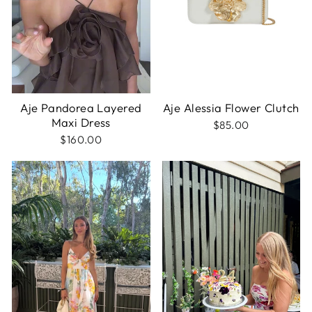
Aje Pandorea Layered
Aje Alessia Flower Clutch
Maxi Dress
$85.00
$160.00