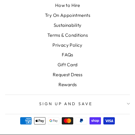
How to Hire
Try On Appointments
Sustainability
Terms & Conditions
Privacy Policy
FAQs
Gift Card
Request Dress
Rewards
SIGN UP AND SAVE