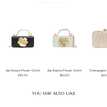
Aje Alessia Flower Clutch
Aje Alessia Flower Clutch
Champagne P
$85.00
$85.00
$20
YOU MAY ALSO LIKE