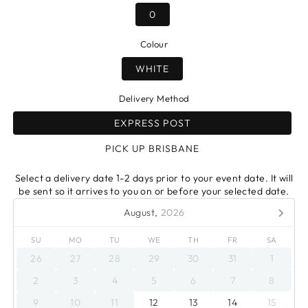
0
Colour
WHITE
Delivery Method
EXPRESS POST
PICK UP BRISBANE
Select a delivery date 1-2 days prior to your event date. It will
be sent so it arrives to you on or before your selected date.
August,
2026
SU
MO
TU
WE
TH
FR
SA
26
27
28
29
30
31
1
2
3
4
5
6
7
8
9
10
11
12
13
14
15