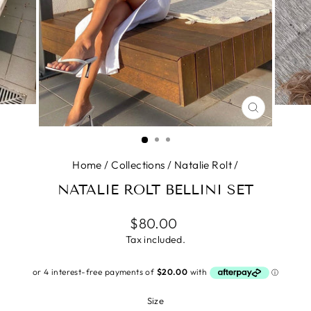
CLOSE
(ESC)
Home
/
Collections
/
Natalie Rolt
/
NATALIE ROLT BELLINI SET
Regular
$80.00
price
Tax included.
Size