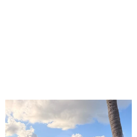
Natalie Rolt Bellini Set
$80.00