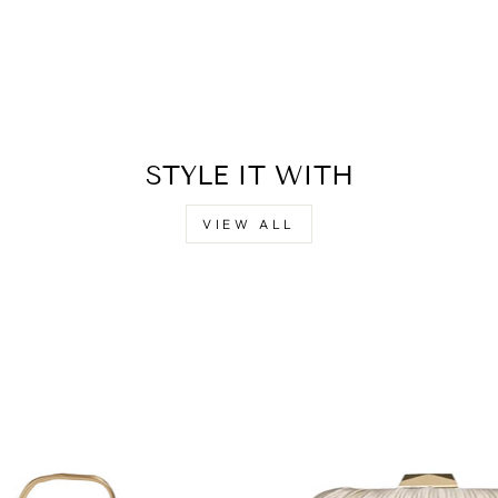
STYLE IT WITH
VIEW ALL