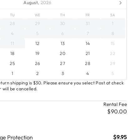
August,
2026
TU
WE
TH
FR
SA
28
29
30
31
1
4
5
6
7
8
11
12
13
14
15
18
19
20
21
22
25
26
27
28
29
1
2
3
4
5
turn shipping is $30. Please ensure you select Post at check
 will be cancelled.
Rental Fee
$90.00
$9.95
e Protection