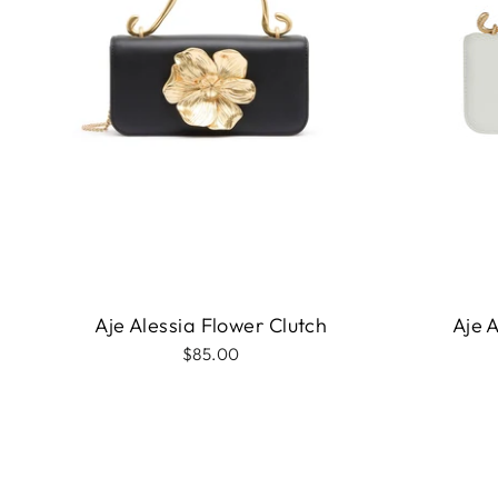
Aje Alessia Flower Clutch
Aje 
$85.00