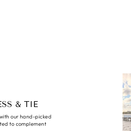
SS & TIE
with our hand-picked
ated to complement