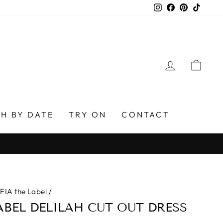
Instagram
Facebook
Pinterest
TikTo
LOG IN
CAR
H BY DATE
TRY ON
CONTACT
FIA the Label
/
ABEL DELILAH CUT OUT DRESS