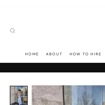
Skip
to
content
SEARCH
HOME
ABOUT
HOW TO HIRE