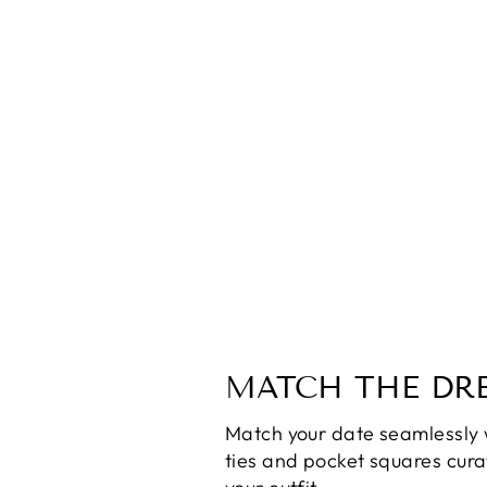
SOFIA the Label Delilah Cut Out
Dress
$90.00
MATCH THE DRE
Match your date seamlessly 
ties and pocket squares cur