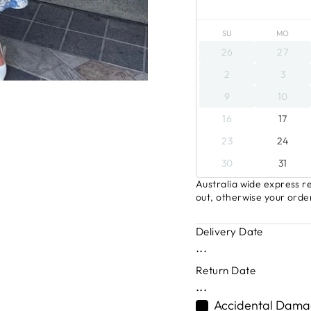
SU
MO
26
27
2
3
9
10
16
17
23
24
30
31
Australia wide express re
out, otherwise your order
Delivery Date
...
Return Date
...
Accidental Damag