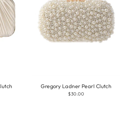
lutch
Gregory Ladner Pearl Clutch
$30.00