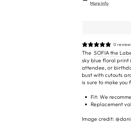
More Info
0 review
The
SOFIA the Labe
sky blue floral prin
attendee, or birthda
bust with cutouts ar
is sure to make you 
Fit: We r
ecommen
Replacement va
Image credit: @dani