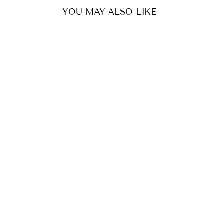
YOU MAY ALSO LIKE