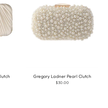
lutch
Gregory Ladner Pearl Clutch
$30.00