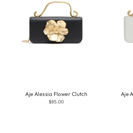
Aje Alessia Flower Clutch
Aje 
$85.00