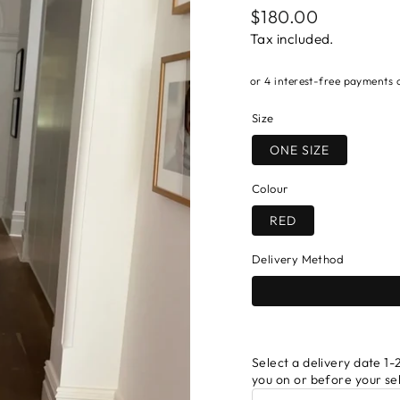
Regular
$180.00
price
Tax included.
Size
ONE SIZE
Colour
RED
Delivery Method
Select a delivery date 1-2
you on or before your se