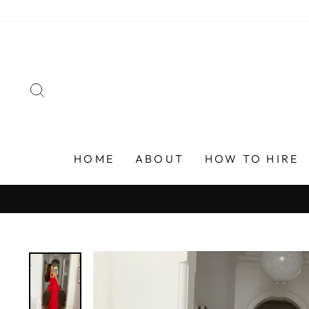
Skip
to
content
SEARCH
HOME
ABOUT
HOW TO HIRE