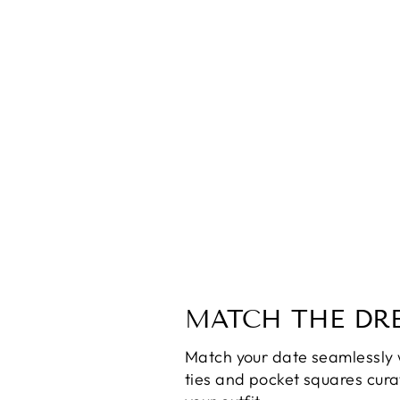
Maygel Coronel Alejandra Dress
$180.00
MATCH THE DRE
Match your date seamlessly 
ties and pocket squares cur