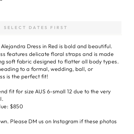
SELECT DATES FIRST
Alejandra Dress in Red
is bold and beautiful.
ess features delicate floral straps and is made
g soft fabric designed to flatter all body types.
heading to a formal, wedding, ball, or
ss is the perfect fit!
 fit for size AUS 6-small 12 due to the very
l.
lue: $850
wn. Please DM us on Instagram if these photos