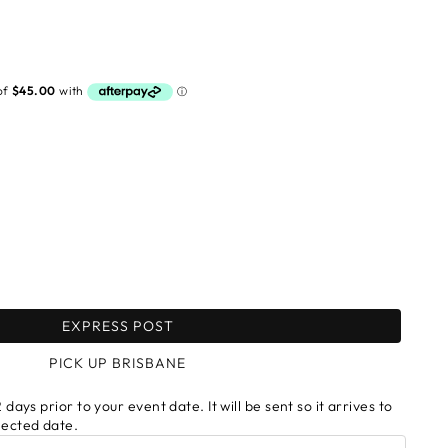
EXPRESS POST
PICK UP BRISBANE
 days prior to your event date. It will be sent so it arrives to
lected date.