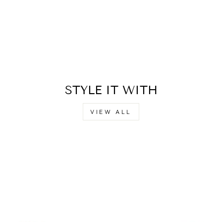
STYLE IT WITH
VIEW ALL