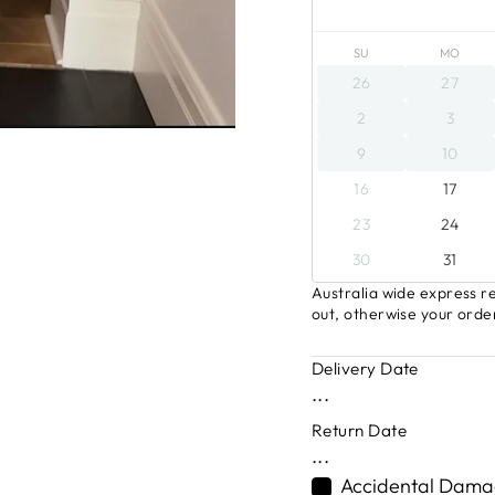
SU
MO
26
27
2
3
9
10
16
17
23
24
30
31
Australia wide express re
out, otherwise your order
Delivery Date
...
Return Date
...
Accidental Damag