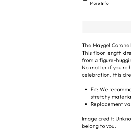
More Info
The
Maygel Coronel
This floor length dr
from a figure-huggin
No matter if you're 
celebration, this dre
Fit:
We recommend
stretchy materia
Replacement va
Image credit: Unkno
belong to you.