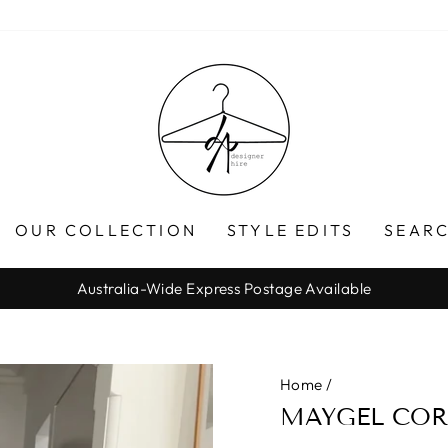
OUR COLLECTION
STYLE EDITS
SEARC
Australia-Wide Express Postage Available
Pause
slideshow
Home
/
MAYGEL COR