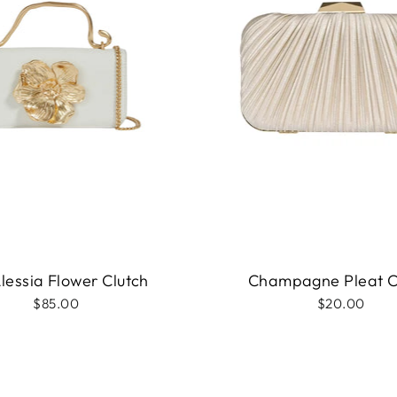
Alessia Flower Clutch
Champagne Pleat C
$85.00
$20.00