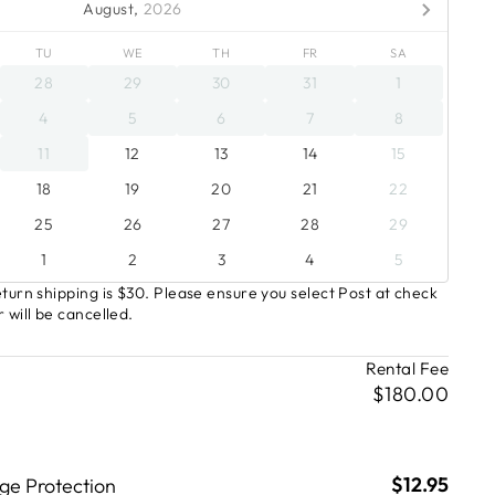
August,
2026
TU
WE
TH
FR
SA
28
29
30
31
1
4
5
6
7
8
11
12
13
14
15
18
19
20
21
22
25
26
27
28
29
1
2
3
4
5
turn shipping is $30. Please ensure you select Post at check
 will be cancelled.
Rental Fee
$180.00
$12.95
e Protection