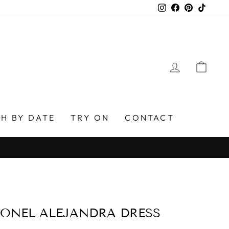
Instagram
Facebook
Pinterest
TikTo
LOG IN
CAR
H BY DATE
TRY ON
CONTACT
ONEL ALEJANDRA DRESS