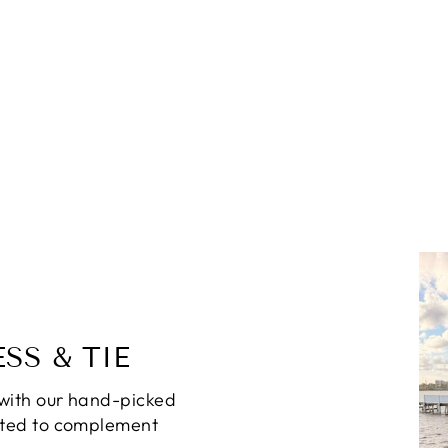
SS & TIE
with our hand-picked
ated to complement