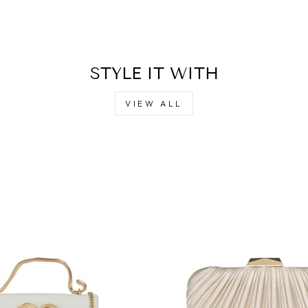
STYLE IT WITH
VIEW ALL