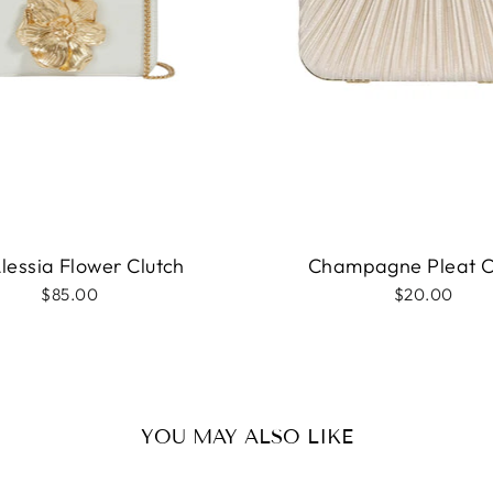
Alessia Flower Clutch
Champagne Pleat C
$85.00
$20.00
YOU MAY ALSO LIKE