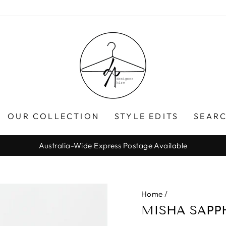
OUR COLLECTION
STYLE EDITS
SEARC
Australia-Wide Express Postage Available
Pause
slideshow
Home
/
MISHA SAPPH