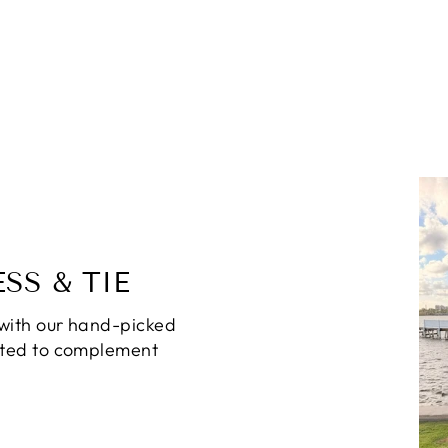
SS & TIE
with our hand-picked
ated to complement