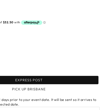
EXPRESS POST
PICK UP BRISBANE
 days prior to your event date. It will be sent so it arrives to
lected date.