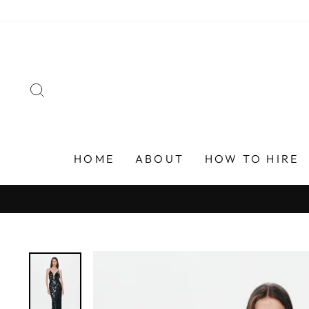
Skip
to
content
SEARCH
HOME
ABOUT
HOW TO HIRE