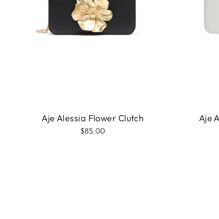
Aje Alessia Flower Clutch
Aje 
$85.00