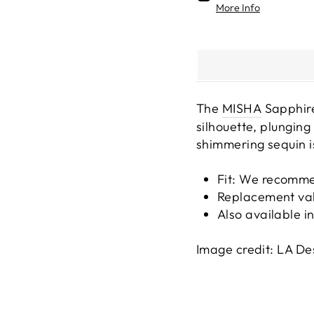
More Info
The
MISHA
Sapphire
silhouette, plungin
shimmering sequin i
Fit: We recomme
Replacement va
Also available i
Image credit: LA De