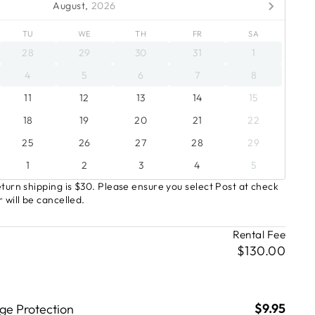
August,
2026
TU
WE
TH
FR
SA
28
29
30
31
1
4
5
6
7
8
11
12
13
14
15
18
19
20
21
22
25
26
27
28
29
1
2
3
4
5
turn shipping is $30. Please ensure you select Post at check
 will be cancelled.
Rental Fee
$130.00
$9.95
e Protection