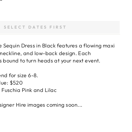
SELECT DATES FIRST
 Sequin Dress in Black features a flowing maxi
g neckline, and low-back design. Each
s bound to turn heads at your next event.
nd for size 6-8.
lue: $520
n Fuschia Pink and Lilac
signer Hire images coming soon...