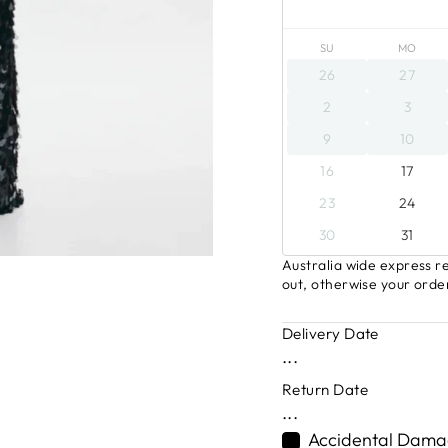
SU
MO
26
27
2
3
9
10
16
17
23
24
30
31
Australia wide express re
out, otherwise your order
Delivery Date
...
Return Date
...
Accidental Damag