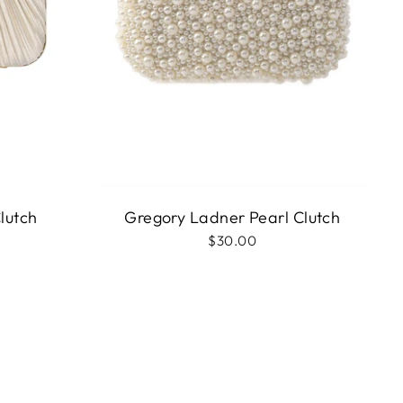
lutch
Gregory Ladner Pearl Clutch
$30.00