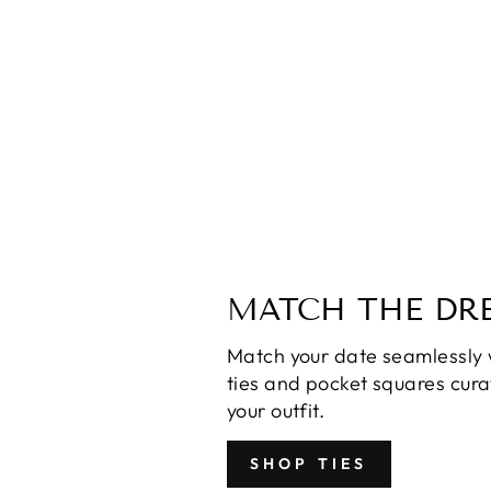
Misha Sapphire Sequin Dress
$130.00
MATCH THE DRE
Match your date seamlessly 
ties and pocket squares cur
your outfit.
SHOP TIES