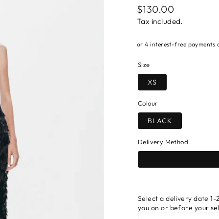
Regular
$130.00
price
Tax included.
Size
XS
Colour
BLACK
Delivery Method
Select a delivery date 1-2
you on or before your se