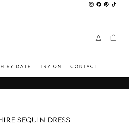
Instagram
Facebook
Pinterest
TikTo
LOG IN
CAR
H BY DATE
TRY ON
CONTACT
IRE SEQUIN DRESS